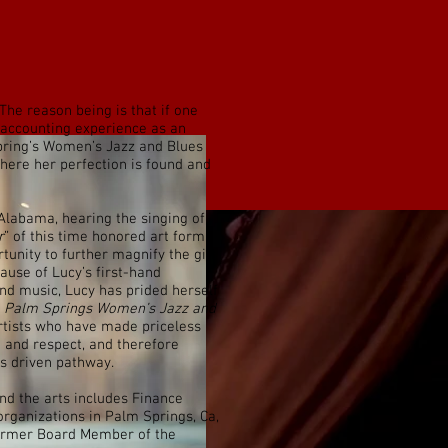
 The reason being is that if one
f accounting experience as an
pring’s Women’s Jazz and Blues
where her perfection is found and
labama, hearing the singing of
r
” of this time honored art form.
tunity to further magnify the gift
ause of Lucy’s first-hand
nd music, Lucy has prided herself
e
Palm Springs Women’s Jazz and
rtists who have made priceless
n and respect, and therefore
 MORRISON
s driven pathway.
nd the arts includes Finance
organizations in Palm Springs, Ca,
former Board Member of the