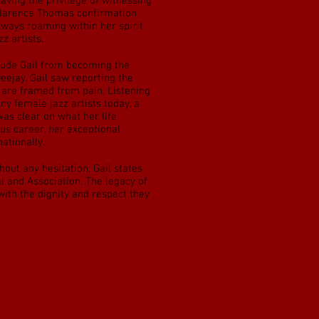
ving the privilege of witnessing
 Clarence Thomas confirmation
always roaming within her spirit
z artists.
clude Gail from becoming the
ejay, Gail saw reporting the
h are framed from pain. Listening
ny female jazz artists today, a
was clear on what her life
us career, her exceptional
ationally.
ut any hesitation; Gail states
l and Association. The legacy of
with the dignity and respect they