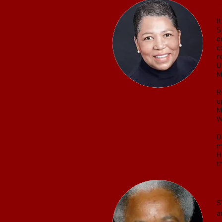
D
I
S
o
c
r
U
M
R
u
M
W
D
m
H
t
F
S
a