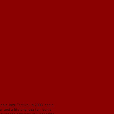
n’s Jazz Festival in 2003, has a
 and a lifelong jazz fan; Gail’s