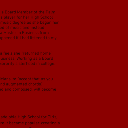
me a Board Member of the Palm
s player for her High School
a music degree as she began her
red of music and instead
 a Master in Business from
ppened if I had listened to my
ea feels she “returned home”
 business. Working as a Board
rority sisterhood in college.
ians, to “accept that as you
 and augmented chords.”
rned and composed, will become
adelphia High School for Girls,
ore it became popular, creating a