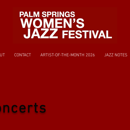
UT
CONTACT
ARTIST-OF-THE-MONTH 2026
JAZZ NOTES
oncerts