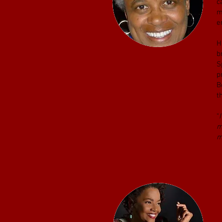
c
m
e
H
b
S
p
B
t
“
m
m