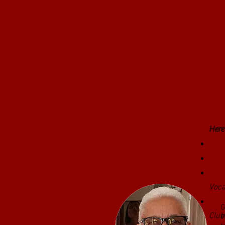
Here'
Jazz
Arti
Virt
Voca
G
Jazz
G
Club
s