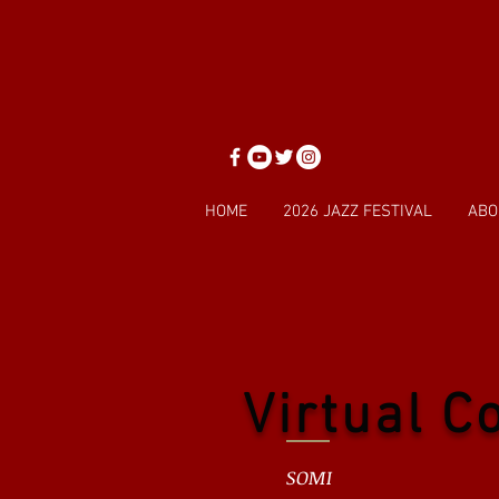
HOME
2026 JAZZ FESTIVAL
ABO
Virtual C
SOMI