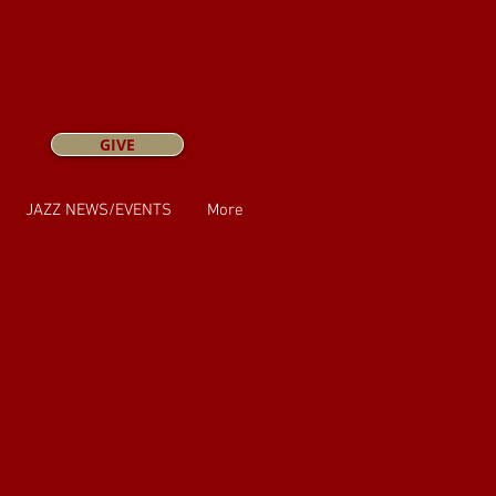
GIVE
JAZZ NEWS/EVENTS
More