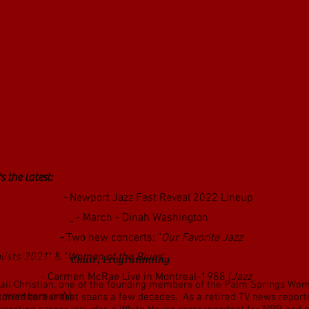
s the latest:
 News/Events
-
Newport Jazz Fest Reveal 2022 Lineup
st-of-the-Month
- March - Dinah Washington
ual Concerts
-
Two new concerts: "
Our Favorite Jazz
lists 2021
" & "
Women of the Blues
"
ail Christian -
Chair, Programming
 Legends
- Carmen McRae Live in Montreal-1988 (
Jazz
ail Christian, one of the founding members of the Palm Springs Wome
 members only
)
toried career that spans a few decades. As a retired TV news reporter