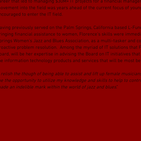
areer that led to managing $30M+ IT projects for a financial manag
ovement into the field was years ahead of the current focus of you
ncouraged to enter the IT field.
aving previously served on the Palm Springs, California based L-Fund,
ringing financial assistance to women, Florence’s skills were imme
prings Women’s Jazz and Blues Association, as a multi-tasker and co
roactive problem resolution. Among the myriad of IT solutions that Fl
oard, will be her expertise in advising the Board on IT initiatives that
he information technology products and services that will be most bene
I relish the though of being able to assist and lift up female musicia
e the opportunity to utilize my knowledge and skills to help to con
ade an indelible mark within the world of jazz and blues
.”
MEET our Artistic Director