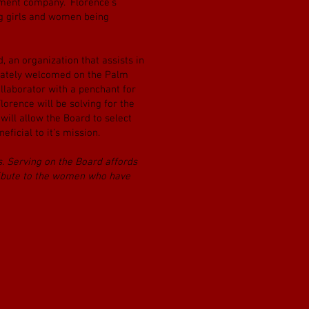
ement company. Florence’s
ng girls and women being
 an organization that assists in
diately welcomed on the Palm
llaborator with a penchant for
orence will be solving for the
 will allow the Board to select
ficial to it’s mission.
ns. Serving on the Board affords
tribute to the women who have