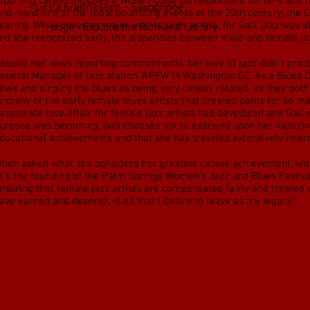
eporting career includes a White House correspondent for NPR and ha
 Notes
-
Linda Fredriksson - Saxophone
irst-hand one of the most polarizing events of the 20th century; the
earing. While covering major events such as this, for Gail, jazz was 
w
Resources
page
- Explore the Richland Library
nd she recognized early, the disparities between male and female jaz
espite her news reporting commitments, her love of jazz didn’t pre
eneral Manager of jazz station WPFW in Washington DC. As a Blues De
ews and singing the blues as being very closely related, as they bot
o many of the early female blues artists that created paths for so ma
assionate love affair for female jazz artists had developed and Gail 
urpose was becoming. Gail chooses not to expound upon her illustrio
ducational achievements and that she has traveled extensively intern
hen asked what she considers her greatest career achievement, witho
it’s the founding of the Palm Springs Women’s Jazz and Blues Festiva
nsuring that female jazz artists are compensated fairly and treated 
ave earned and deserve, is all that I desire to leave as my legacy.”