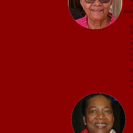
r
Jazz
f
h
Ne
a
D
G
n
t
p
p
e
W
“
e
h