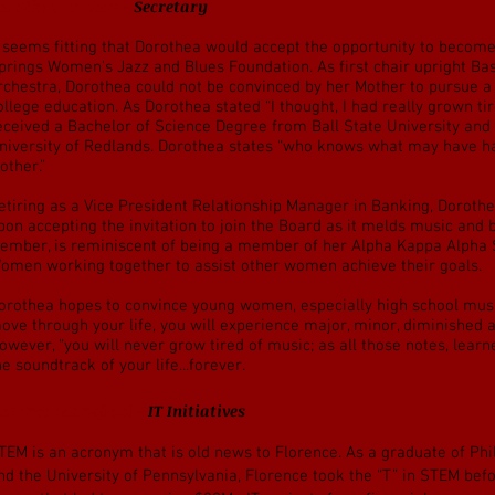
orothea Barlow -
Secretary
t seems fitting that Dorothea would accept the opportunity to beco
prings Women's Jazz and Blues Foundation. As first chair upright Bas
rchestra, Dorothea could not be convinced by her Mother to pursue 
ollege education. As Dorothea stated “I thought, I had really grown ti
eceived a Bachelor of Science Degree from Ball State University and
niversity of Redlands. Dorothea states “who knows what may have ha
other.”
etiring as a Vice President Relationship Manager in Banking, Doroth
pon accepting the invitation to join the Board as it melds music and
ember, is reminiscent of being a member of her Alpha Kappa Alpha So
omen working together to assist other women achieve their goals.
orothea hopes to convince young women, especially high school music
ove through your life, you will experience major, minor, diminished
owever, “you will never grow tired of music; as all those notes, lea
he soundtrack of your life...forever.
lorence Mansfield -
IT Initiatives
TEM is an acronym that is old news to Florence. As a graduate of Phil
nd the University of Pennsylvania, Florence took the “T” in STEM bef