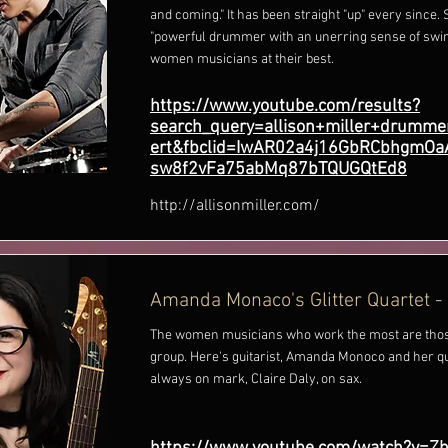
and coming." It has been straight "up" every since. 
"powerful drummer with an unerring sense of swin
women musicians at their best.
https://www.youtube.com/results?
search_query=allison+miller+drumme
ert&fbclid=IwAR02a4j16GbRCbhgmO
sw8f2vFa75abMq87bTQUGQtEd8
http://allisonmiller.com/
Amanda Monaco's Glitter Quartet -
The women musicians who work the most are thos
group. Here's guitarist, Amanda Monoco and her qua
always on mark, Claire Daly, on sax.