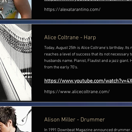
https://alexatarantino.com/
Alice Coltrane - Harp
Today, August 25th is Alice Coltrane's birthday. I
reaches a level of success that its not necessary 
husbands name. Pianist, Flautist and a jazz giant. 
from the early 70's.
https://www.youtube.com/watch?v=4
https://www.alicecoltrane.com/
Alison Miller - Drummer
In 1991 Downbeat Magazine announced drummer Al