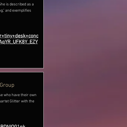
She is described as a
g," and exemplifies
r+tiny+desk+conc
aAqYR_UFK8Y_EZY
 Group
e who have their own
rtet Glitter with the