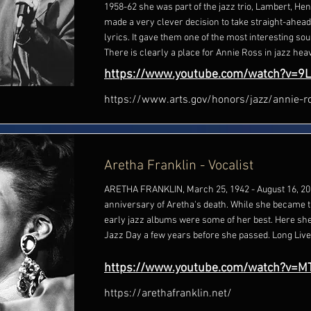
1958-62 she was part of the jazz trio, Lambert, He
made a very clever decision to take straight-ahea
lyrics. It gave them one of the most interesting sou
There is clearly a place for Annie Ross in jazz hea
https://www.youtube.com/watch?v=9
https://www.arts.gov/honors/jazz/annie-r
Aretha Franklin - Vocalist
ARETHA FRANKLIN, March 25, 1942 - August 16, 201
anniversary of Aretha's death. While she became t
early jazz albums were some of her best. Here she 
Jazz Day a few years before she passed. Long Live
https://www.youtube.com/watch?v=
https://arethafranklin.net/