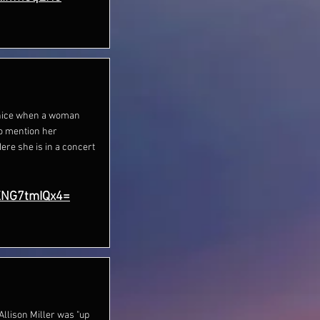
ts nice when a woman
to mention her
Here she is in a concert
XNG7tmIQx4=
lison Miller was "up