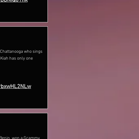
hBDNIQ01nk
m Chattanooga who sings
 Kiah has only one
P9bxwHL2NLw
om Benin, won a Grammy