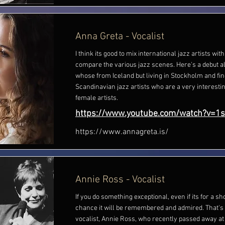
Anna Greta - Vocalist
I think its good to mix international jazz artists with
compare the various jazz scenes. Here's a debut 
whose from Iceland but living in Stockholm and fi
Scandinavian jazz artists who are a very interesti
female artists.
https://www.youtube.com/watch?v=1
https://www.annagreta.is/
Annie Ross - Vocalist
If you do something exceptional, even if its for a sho
chance it will be remembered and admired. That's 
vocalist, Annie Ross, who recently passed away at