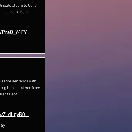
tribute album to Celia
ill a room. Here
WPraO_Y4FY
he same sentence with
drug habit kept her from
her talent.
wZ_dLgvR0...
day