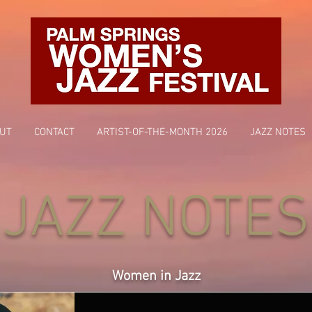
UT
CONTACT
ARTIST-OF-THE-MONTH 2026
JAZZ NOTES
JAZZ NOTES
Women in Jazz