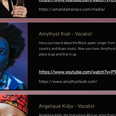
https://www.youtube.com/watch?v=Z
https://amandamonaco.com/media/
Amythyst Kiah - Vocalist
Have you heard about the Black queer singer fro
country and blues music. Now you have, Amythyst
place to go and that is up.
https://www.youtube.com/watch?v=
https://www.amythystkiah.com/
Angelique Kidjo - Vocalist
Angelique Kidjo, the marvelous African artist fr