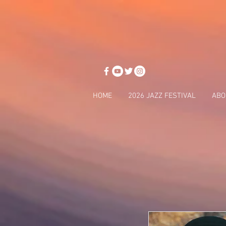
HOME
2026 JAZZ FESTIVAL
ABO