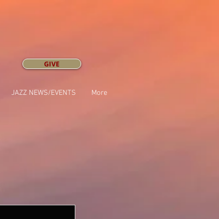
GIVE
JAZZ NEWS/EVENTS
More