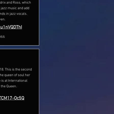
ndrix and Ross, which
d jazz music and add
nds in jazz vocals.
ven.
Lu1nVQDThI
oss
8. This is the second
he queen of soul her
is at International
 the Queen.
MTCM17-Oc5Q