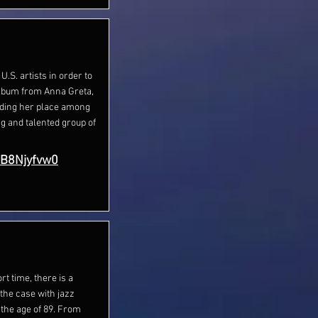
 U.S. artists in order to
album from Anna Greta,
nding her place among
ng and talented group of
sB8Njyfvw0
rt time, there is a
the case with jazz
 the age of 89. From