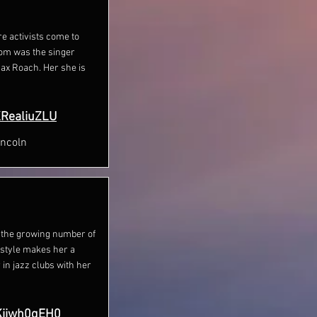
re activists come to
om was the singer
ax Roach. Her she is
KRealiuZLU
incoln
to the growing number of
 style makes her a
 in jazz clubs with her
Kiiwh0qEH0