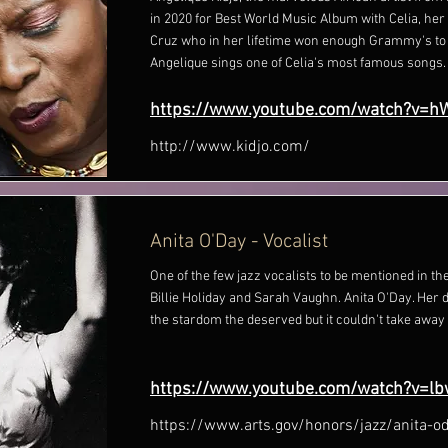
in 2020 for Best World Music Album with Celia, her 
Cruz who in her lifetime won enough Grammy's to f
Angelique sings one of Celia's most famous songs.
https://www.youtube.com/watch?v=h
http://www.kidjo.com/
Anita O'Day - Vocalist
One of the few jazz vocalists to be mentioned in t
Billie Holiday and Sarah Vaughn. Anita O'Day. Her 
the stardom the deserved but it couldn't take away 
https://www.youtube.com/watch?v=lb
https://www.arts.gov/honors/jazz/anita-o