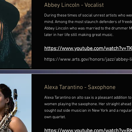
Abbey Lincoln - Vocalist
During these times of social unrest artists who we
mind. Among the most staunch defenders of freed
Abbey Lincoln who was married to the drummer M
later in her life still making great music.
https://www.youtube.com/watch?v=T
https://www.arts.gov/honors/jazz/abbey-l
Alexa Tarantino - Saxophone
Alexa Tarantino on alto sax is a pleasant addition 
women playing the saxophone. Her straight ahead
sought out side musician in New York and a regular
own quartet.
https://www.youtube.com/watch?v=B