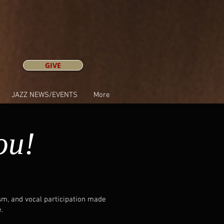
GIVE
JAZZ NEWS/EVENTS
More
ou!
asm, and vocal participation made
.