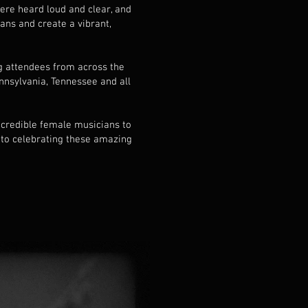
were heard loud and clear, and
ans and create a vibrant,
g attendees from across the
nnsylvania, Tennessee and all
incredible female musicians to
 to celebrating these amazing