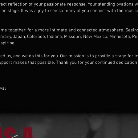
irect reflection of your passionate response. Your standing ovations 
 on stage. It was a joy to see so many of you connect with the musici
 come together, for a more intimate and connected atmosphere. Seein
any, Japan, Colorado, Indiana, Missouri, New Mexico, Minnesota, Pe
spiring.
d us, and we do this for you. Our mission is to provide a stage for 
upport makes that possible. Thank you for your continued dedication
ival