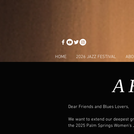
HOME
2026 JAZZ FESTIVAL
ABO
A 
Dear Friends and Blues Lovers,
We want to extend our deepest gra
the 2025 Palm Springs Women's Ja