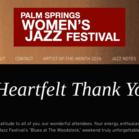
UT
CONTACT
ARTIST-OF-THE-MONTH 2026
JAZZ NOTES
Heartfelt Thank Y
titude to all of you, our wonderful attendees. Your energy, enthusi
zz Festival's "Blues at The Woodstock," weekend truly unforgettable