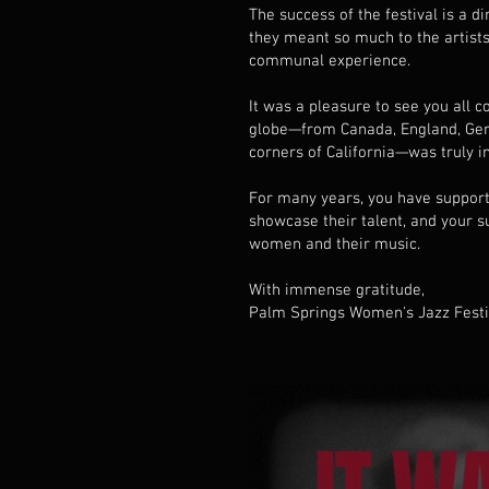
The success of the festival is a d
they meant so much to the artists
communal experience.
It was a pleasure to see you all
globe—from Canada, England, Germ
corners of California—was truly in
For many years, you have supporte
showcase their talent, and your s
women and their music.
With immense gratitude,
Palm Springs Women's Jazz Fest