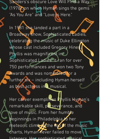
Sanders's obscure Love Will Find a Way
(1978), on which Hyman sings the gems
"As You Are" and "Love is Here."
In 1981 she landed a part in a
Broadway show, Sophisticated Ladies,
celebrating the music of Duke Ellington
whose cast included Gregory Hines.
Phyllis was magnificent in
Sophisticated Ladies. It ran for over
750 performances and won two Tony
Awards and was nominated for a
further six – including Hyman herself
as best actress in a musical.
Her career exemplifies Phyllis Hyman’s
remarkable skill, perseverance, and
love of music. From her humble
beginnings in Philadelphia to her
meteoric climb to the top of the music
charts, Hyman never failed to move
listeners. Her sophisticated musical