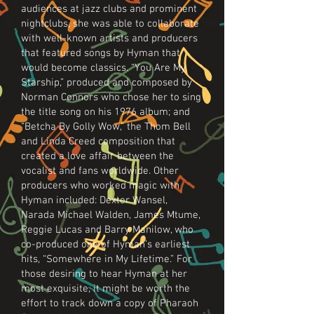
audiences at jazz clubs and prominent
nightclubs, she was able to collaborate
with well-known artists and producers
that featured songs by Hyman that
would become classics. “You Are My
Starship,” produced and composed by
Norman Connors who chose her to sing
the title song on his 1976 album; and
“Betcha By Golly Wow,” the Thom Bell
and Linda Creed composition that
created a love affair between the
vocalist and fans worldwide. Other
producers who worked magic with
Hyman included: Dexter Wansel,
Narada Michael Walden, James Mtume,
Reggie Lucas and Barry Manilow, who
co-produced one of Hyman’s earliest
hits, “Somewhere in My Lifetime.” For
those desiring to hear Hyman at her
most exquisite, it might be worth the
effort to track down a copy of Pharaoh