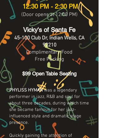
12:30 PM - 2:30 PM
(Door opens at 12:00 PM)
Vicky's of Santa Fe
45-100 Club Dr, Indian Wells, CA
92210
Complimentary Food
Free Parking
$99 Open Table Seating
PHYLISS HYMAN
was a legendary
performer in jazz, R&B and soul for
about three decades, during which time
she became famous for her jazz-
influenced style and dramatic stage
presence.
Quickly gaining the attention of