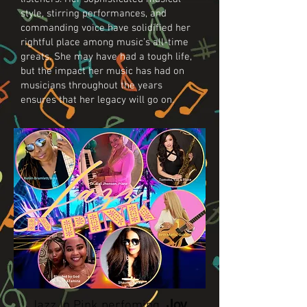
style, stirring performances, and
commanding voice have solidified her
rightful place among music’s all-time
greats. She may have had a tough life,
but the impact her music has had on
musicians throughout the years
ensures that her legacy will go on.
Joy,
Jazz In Pink perfoming