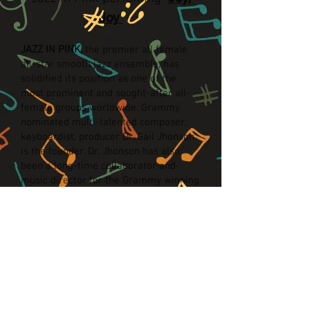
Joy
JAZZ IN PINK
, the premier all female
all-star smooth jazz ensemble, has
solidified its position as one of the
most prominent and sought-after all-
female groups worldwide. Grammy
nominated multi-talented composer,
keyboardist, producer Dr. Gail Jhonson
is the founder. Dr. Jhonson has also
been a long-time collaborator and
music director for the Grammy winning
smooth jazz superstar, Norman Brown.
Jazz In Pink has been a featured
performer at the Playboy Jazz Festival,
The Hollywood Bowl and shared the
stage with some of the best: Yolanda
Adams, George Duke, Patti Austin and
Stanley Clarke. Jazz In Pink has not
only performed throughout the country