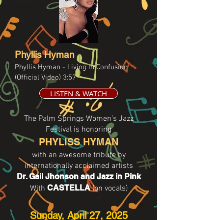
Phyllis Hyman
Phyllis Hyman - Living In Confusion
(Official Video) 3:57
LISTEN & WATCH
The Palm Springs Women’s Jazz
Festival is honoring
PHYLISS HYMAN
with an awesome tribute by
intern ationally acclaimed artists
Dr. Gail Jhonson and Jazz in Pink
CASTELLA
With
(on vocals)
Sunday, April 27, 2025