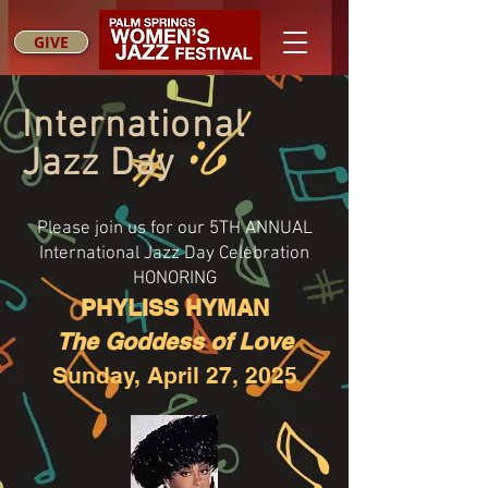
GIVE
International
Jazz Day
Please join us for our 5TH ANNUAL
International Jazz Day Celebration
HONORING
PHYLISS HYMAN
The Goddess of Love
Sunday, April 27, 2025