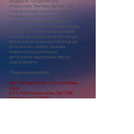
struggle for recognition and
employment. The Palm Springs Jazz
Festival includes concerts, exhibits,
presentations, films and other events
that promote an understanding and
enjoyment of the work of women artists.
Since 2013, the Festival has provided
safe and welcoming venues for female
jazz and blues musicians who have yet
to receive the visibility, equitable
treatment and professional
performance opportunities they so
clearly deserve.
Please send checks to:
Palm Springs Women’s Jazz and Blues
Assoc.
611 S. Palm Canyon Drive, Ste 7-305
Palm Springs, CA 92264
Phone:
(
760) 416-3545
Email:
info@pswomensjazzfestival.com