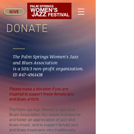
GIVE
DONATE
The Palm Springs Women's Jazz
and Blues Association
is a 501c3 non-profit organization.
ID #47-4961438
Please make a donation if you are
inspired to support these female jazz
and blues artists:
The Palm Springs Women’s Jazz and
Blues Association, Inc. exists to preserve
and foster an appreciation of jazz and
blues music, and to support female jazz
and blues musicians who traditionally