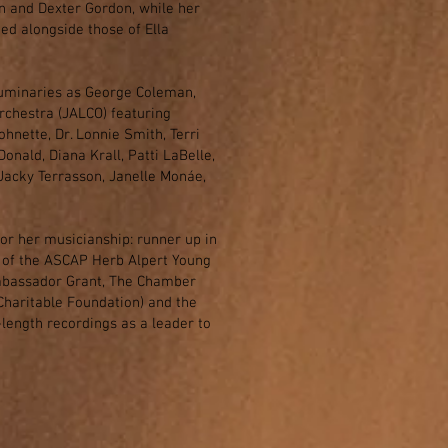
n and Dexter Gordon, while her
ed alongside those of Ella
luminaries as George Coleman,
rchestra (JALCO) featuring
hnette, Dr. Lonnie Smith, Terri
onald, Diana Krall, Patti LaBelle,
Jacky Terrasson, Janelle Monáe,
or her musicianship: runner up in
 of the ASCAP Herb Alpert Young
Ambassador Grant, The Chamber
haritable Foundation) and the
length recordings as a leader to