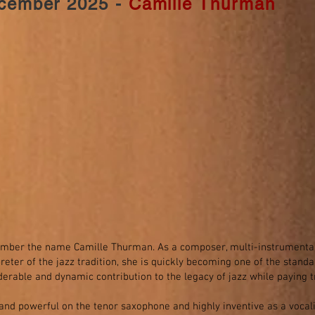
cember 2025 -
Camille Thurman
ber the name Camille Thurman. As a composer, multi-instrumentalis
preter of the jazz tradition, she is quickly becoming one of the stand
derable and dynamic contribution to the legacy of jazz while paying tr
 and powerful on the tenor saxophone and highly inventive as a vocalis