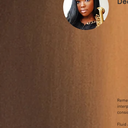
De
Remem
inter
consi
Fluid