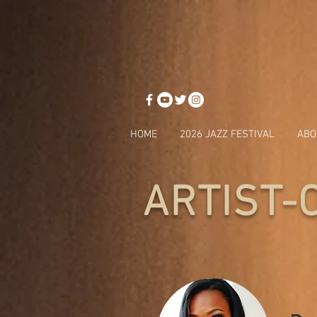
HOME
2026 JAZZ FESTIVAL
ABO
ARTIST-