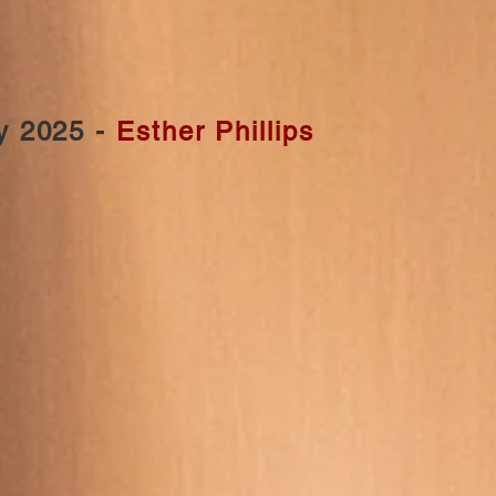
y 2025 -
Esther Phillips