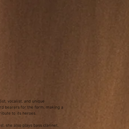
t, vocalist, and unique
ard bearers for the form, making a
ibute to its heroes.
t, she also plays bass clarinet,