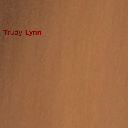
 Trudy Lynn