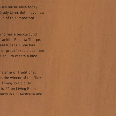
lues music alive today.
Trudy Lynn. Both have new
lue of this important
) who has a background
Franklin, Rosetta Thorpe,
af (Gospel). She has
ther great Texas blues men
 soul to create a kind
ale" and "Traditional
s the winner of the "Koko
"Trying To Hold On"
ts, #1 on Living Blues
arts in UK, Australia and