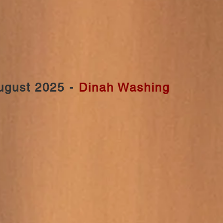
ugust 2025 -
Dinah Washing