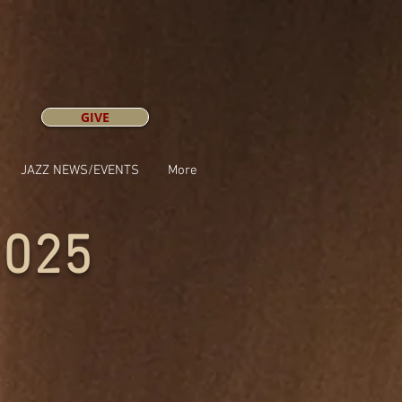
GIVE
JAZZ NEWS/EVENTS
More
2025