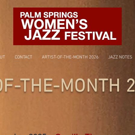
UT
CONTACT
ARTIST-OF-THE-MONTH 2026
JAZZ NOTES
OF-THE-MONTH 