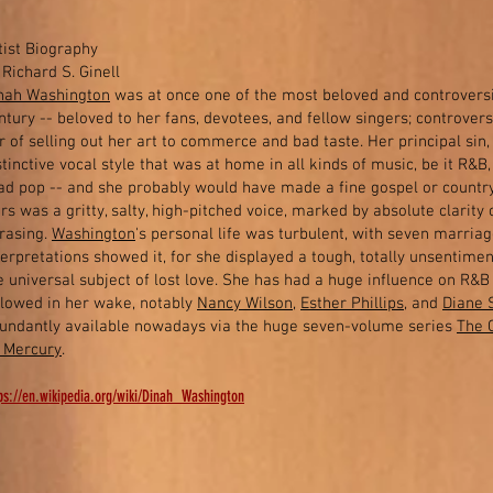
tist Biography
 Richard S. Ginell
nah Washington
was at once one of the most beloved and controversi
ntury -- beloved to her fans, devotees, and fellow singers; controversi
r of selling out her art to commerce and bad taste. Her principal sin,
stinctive vocal style that was at home in all kinds of music, be it R&B,
ad pop -- and she probably would have made a fine gospel or country
rs was a gritty, salty, high-pitched voice, marked by absolute clarity 
rasing.
Washington
's personal life was turbulent, with seven marria
terpretations showed it, for she displayed a tough, totally unsentiment
e universal subject of lost love. She has had a huge influence on R&
llowed in her wake, notably
Nancy Wilson
,
Esther Phillips
, and
Diane 
undantly available nowadays via the huge seven-volume series
The 
 Mercury
.
ps://en.wikipedia.org/wiki/Dinah_Washington