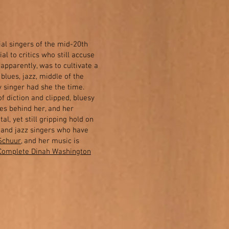
al singers of the mid-20th
al to critics who still accuse
 apparently, was to cultivate a
 blues, jazz, middle of the
 singer had she the time.
of diction and clipped, bluesy
ges behind her, and her
al, yet still gripping hold on
B and jazz singers who have
Schuur
, and her music is
Complete Dinah Washington