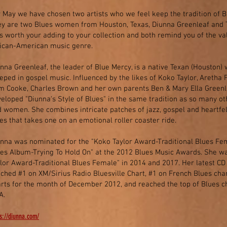
 May we have chosen two artists who we feel keep the tradition of B
y are two Blues women from Houston, Texas, Diunna Greenleaf and 
s worth your adding to your collection and both remind you of the va
rican-American music genre.
nna Greenleaf, the leader of Blue Mercy, is a native Texan (Houston
eped in gospel music. Influenced by the likes of Koko Taylor, Aretha 
 Cooke, Charles Brown and her own parents Ben & Mary Ella Greenle
eloped "Diunna's Style of Blues" in the same tradition as so many o
 women. She combines intricate patches of jazz, gospel and heartfelt
es that takes one on an emotional roller coaster ride.
nna was nominated for the "Koko Taylor Award-Traditional Blues Fem
es Album-Trying To Hold On" at the 2012 Blues Music Awards. She wa
lor Award-Traditional Blues Female" in 2014 and 2017. Her latest CD 
ched #1 on XM/Sirius Radio Bluesville Chart, #1 on French Blues char
rts for the month of December 2012, and reached the top of Blues ch
A.
s://diunna.com/