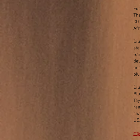
For
The
CD'
Af
Diu
ste
Sam
dev
and
blu
Diu
Blu
Tay
rea
cha
US
http