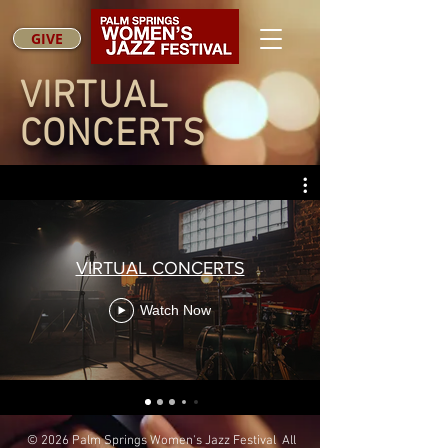
GIVE
VIRTUAL
CONCERTS
VIRTUAL CONCERTS
Watch Now
© 2026 Palm Springs Women's Jazz Festival All