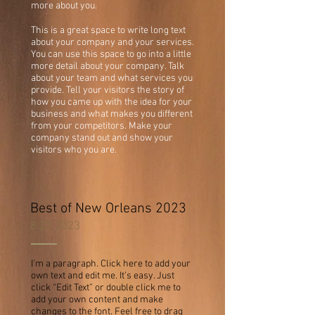
more about you.
This is a great space to write long text
about your company and your services.
You can use this space to go into a little
more detail about your company. Talk
about your team and what services you
provide. Tell your visitors the story of
how you came up with the idea for your
business and what makes you different
from your competitors. Make your
company stand out and show your
visitors who you are.
Best of New Orleans 2023
8.23.2023
I'm a paragraph. Click here to add your
own text and edit me. It’s easy. Just
click “Edit Text” or double click me to
add your own content and make
changes to the font. Feel free to drag