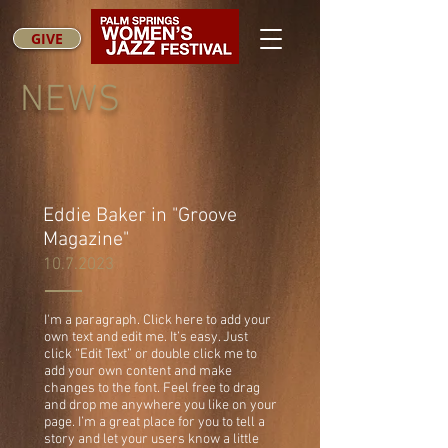
GIVE
NEWS
Eddie Baker in "Groove
Magazine"
10.7.2023
I'm a paragraph. Click here to add your
own text and edit me. It’s easy. Just
click “Edit Text” or double click me to
add your own content and make
changes to the font. Feel free to drag
and drop me anywhere you like on your
page. I’m a great place for you to tell a
story and let your users know a little