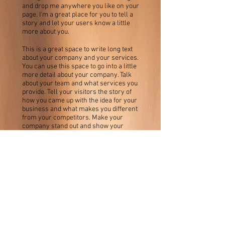
and drop me anywhere you like on your
page. I’m a great place for you to tell a
story and let your users know a little
more about you.
This is a great space to write long text
about your company and your services.
You can use this space to go into a little
more detail about your company. Talk
about your team and what services you
provide. Tell your visitors the story of
how you came up with the idea for your
business and what makes you different
from your competitors. Make your
company stand out and show your
visitors who you are.
Eddie Baker Wins the
Karat Jazz Award
3.7.2023
I'm a paragraph. Click here to add your