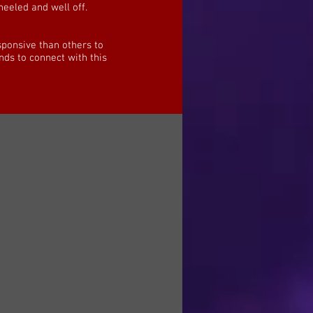
heeled and well off.
sponsive than others to
nds to connect with this