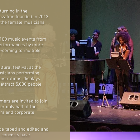
turning in the
nization founded in 2013
 the female musicians
 100 music events from
 performances by more
-coming to multiple
tural festival at the
usicians performing
onstrations, displays
 attract 5,000 people
mers are invited to join
er only half of the
ors and corporate
l be taped and edited and
e concerts have