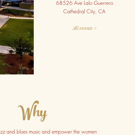
68526 Ave Lalo Guerrero
Cathedral City, CA
All events >
Why
jazz and blues music and empower the women