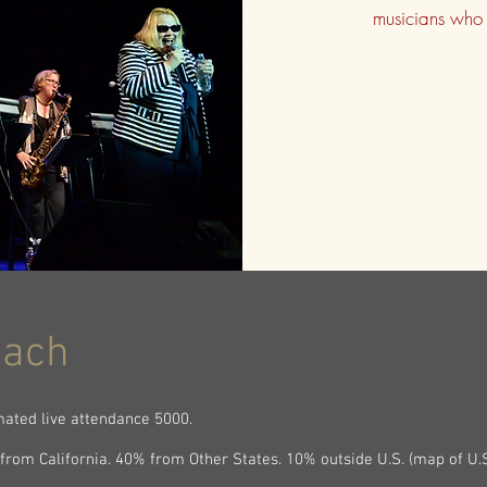
musicians who 
each
mated live attendance 5000.
from California. 40% from Other States. 10% outside U.S. (map of U.S