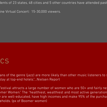
dents of 23 states, 48 cities and 5 other countries have attended pas
ine Virtual Concert: 15-30,000 viewers.
cs
ans of the genre (jazz) are more likely than other music listeners to
stay at top-end hotels.”…Nielsen Report
Festival attracts a large number of women who are 50+ and fairly ne
mer Women.” The “healthiest, wealthiest and most active generation 
 are well-educated, have high incomes and make 95% of the purchase
eholds. (px of Boomer women)