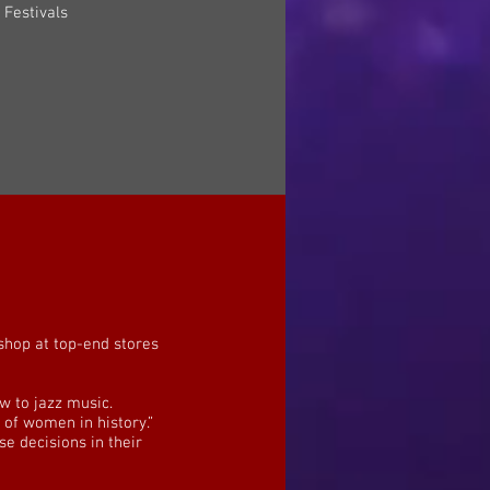
t Festivals
 shop at top-end stores
w to jazz music.
of women in history.”
 decisions in their