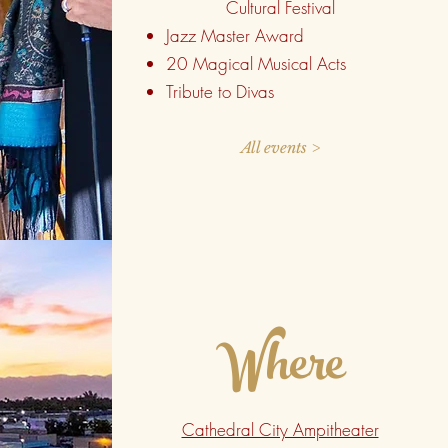
Cultural Festival
Jazz Master Award
20 Magical Musical Acts
Tribute to Divas
All events >
Where
Cathedral City Ampitheater