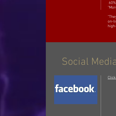
60% 
“Mor
“The
on-l
high
Social Media
Clic