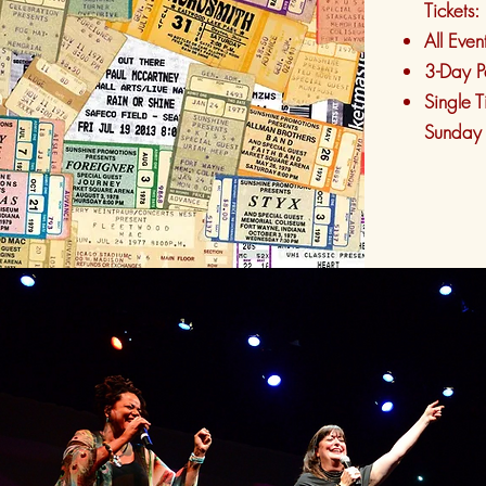
Tickets:
All Even
3-Day P
Single T
Sunday