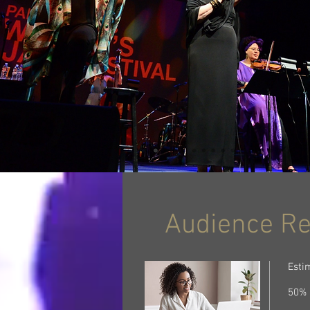
Audience R
Esti
50% 