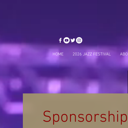
HOME
2026 JAZZ FESTIVAL
ABO
Sponsorship