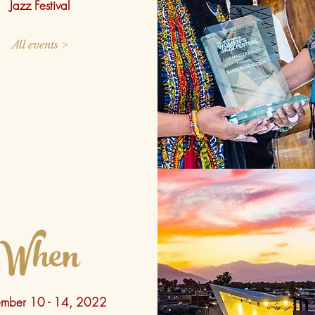
Jazz Festival
All events >
When
mber 10 - 14, 2022