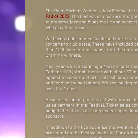
The Palm Springs Women’s Jazz Festival is re
Fall of 2022.
The Festival is a non-profit orga
to preserve jazz and blues music and support
who play this music.
We have produced 6 Festivals and more than
concerts to club dates. These have included
than 1000 women musicians, from the up-and
Grammy winners.
Next year we are planning a 4-day arts and cul
Cathedral City Amphitheater with about 50 m
against a backdrop of art, craft exhibits, dem
and food and wine tastings. We are looking to
over the 4 days.
Businesses looking to interact with new custo
us as partners in the Festival. Ticket sales cov
budget, the other half is dependent upon don
sponsors.
In addition to the live audience the event wil
presented on the Festival website. Our on-lin