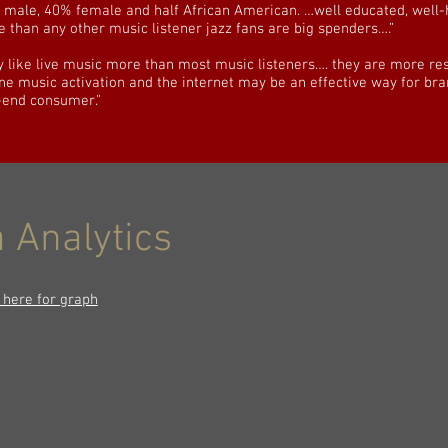
male, 40% female and half African American. …well educated, well-
e than any other music listener jazz fans are big spenders….”
y like live music more than most music listeners…. they are more re
ine music activation and the internet may be an effective way for bra
-end consumer.”
 Analytics
k here for graph