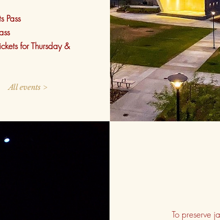
ts Pass
ass
ickets for Thursday &
All events >
To preserve 