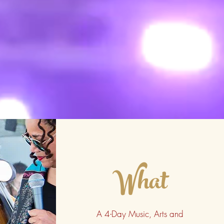
What
A 4-Day Music, Arts and