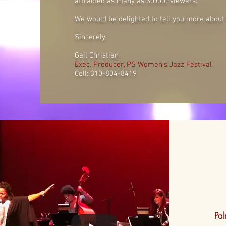
attracted as many as 30,000 viewers.
We would be delighted to tell you more about t
Sincerely,
Gail Christian
Exec. Producer, PS Women’s Jazz Festival
Cell: 310-804-8419
Pa