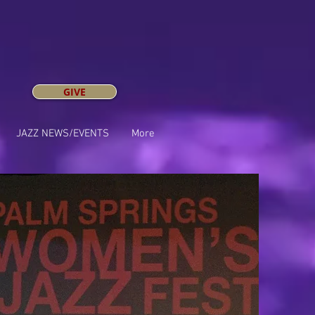
GIVE
JAZZ NEWS/EVENTS
More