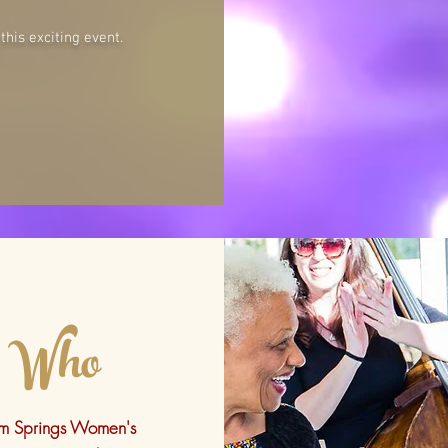
his exciting event.
Who
lm Springs Women's