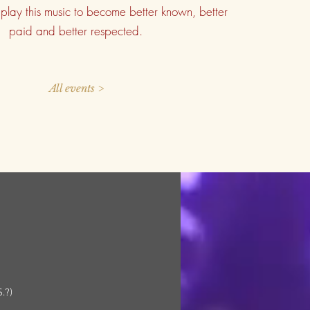
play this music to become better known, better
paid and better respected.
All events >
.?)