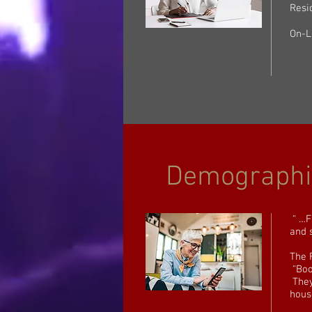
Resi
On-L
Demographi
“ …F
and 
The 
“Boo
They
hous