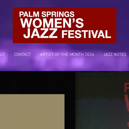
UT
CONTACT
ARTIST-OF-THE-MONTH 2026
JAZZ NOTES