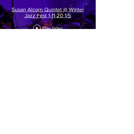
Susan Alcorn Quintet @ Winter
Jazz Fest 1-11-20 1/5
Play Video
Load More
View all of our videos on our YouTube
channel >
http://www.youtube.com/c/palmspr
ingswomensjazzfestival
© 2026 Palm Springs Women's Jazz Festival All
Rights Reserved
info@pswomensjazzfestival.com