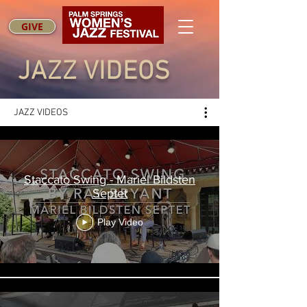
GIVE
JAZZ VIDEOS
JAZZ VIDEOS
Staccato Swing - Mariel Bildsten
Septet
Play Video