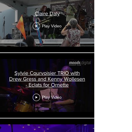
Claire Daly
Play Video
Sylvie Courvoisier TRIO with
Drew Gress and Kenny Wollesen
- Eclats for Ornette
Play Video