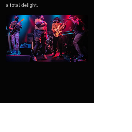
a total delight.