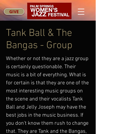
GIVE
Tank Ball & The
Bangas - Group
Whether or not they are a jazz group
is certainly questionable. Their
music is a bit of everything. What is
for certain is that they are one of the
most interesting music groups on
the scene and their vocalists Tank
Ball and Jelly Joseph may have the
best jobs in the music business. If
you don't know them rush to change
that. They are Tank and the Bangas,