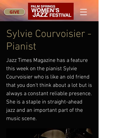
GIVE
Sylvie Courvoisier -
Pianist
Jazz Times Magazine has a feature
this week on the pianist Sylvie
Courvoisier who is like an old friend
that you don't think about a lot but is
always a constant reliable presence.
She is a staple in straight-ahead
jazz and an important part of the
music scene.