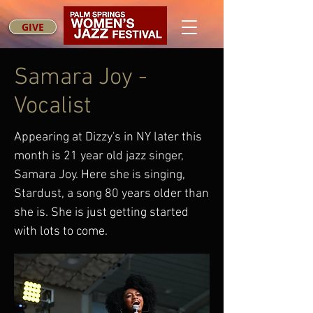
GIVE
Samara Joy -
Vocalist
Appearing at Dizzy's in NY later this
month is 21 year old jazz singer,
Samara Joy. Here she is singing,
Stardust, a song 80 years older than
she is. She is just getting started
with lots to come.