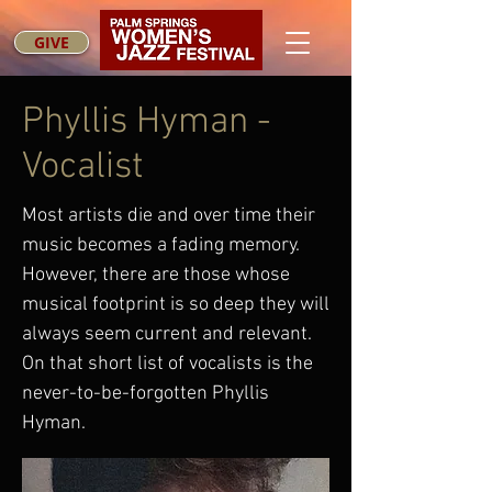
GIVE
Phyllis Hyman -
Vocalist
Most artists die and over time their
music becomes a fading memory.
However, there are those whose
musical footprint is so deep they will
always seem current and relevant.
On that short list of vocalists is the
never-to-be-forgotten Phyllis
Hyman.