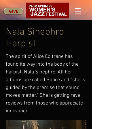
GIVE
Nala Sinephro -
Harpist
The spirit of Alice Coltrane has
found its way into the body of the
harpist, Nala Sinephro. All her
albums are called Space and "she is
guided by the premise that sound
moves matter." She is getting rave
reviews from those who appreciate
innovation.