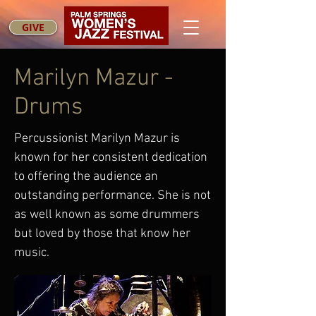
GIVE
Marilyn Mazur -
Drums
Percussionist Marilyn Mazur is
known for her consistent dedication
to offering the audience an
outstanding performance. She is not
as well known as some drummers
but loved by those that know her
music.