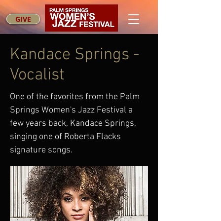
GIVE
Kandace Springs -
Vocalist
One of the favorites from the Palm
Springs Women's Jazz Festival a
few years back, Kandace Springs,
singing one of Roberta Flacks
signature songs.