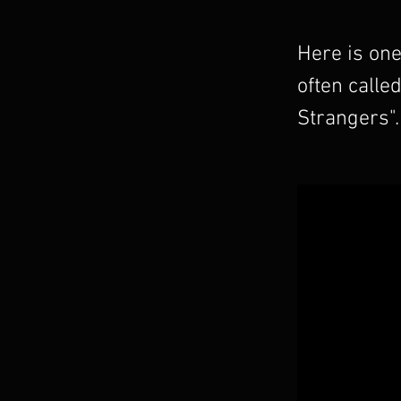
Here is one
often calle
Strangers".