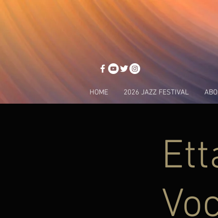
HOME
2026 JAZZ FESTIVAL
ABO
Ett
Voc