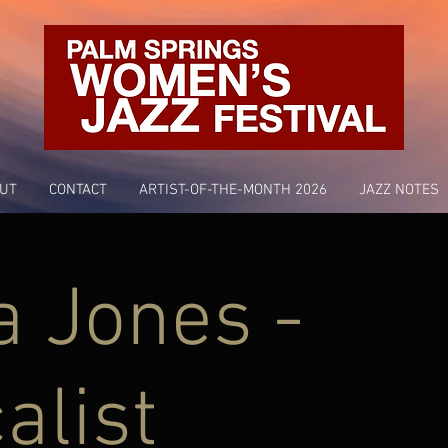
UT
CONTACT
ARTIST-OF-THE-MONTH 2026
JAZZ NOTES
a Jones -
alist