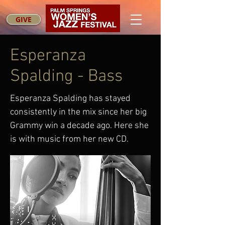
GIVE
Esperanza
Spalding - Bass
Esperanza Spalding has stayed
consistently in the mix since her big
Grammy win a decade ago. Here she
is with music from her new CD.