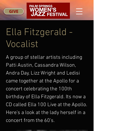
GIVE
Ella Fitzgerald -
Vocalist
A group of stellar artists including
Patti Austin, Cassandra Wilson,
Andra Day, Lizz Wright and Ledisi
came together at the Apollo for a
concert celebrating the 100th
birthday of Ella Fitzgerald. Its now a
CD called Ella 100 Live at the Apollo.
Here's a look at the lady herself in a
concert from the 60's.