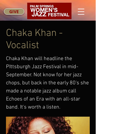
GIVE
Chaka Khan -
Vocalist
Chaka Khan will headline the
PIttsburgh Jazz Festival in mid-
September. Not know for her jazz
chops, but back in the early 80's she
made a notable jazz album call
Echoes of an Era with an all-star
band. It's worth a listen.