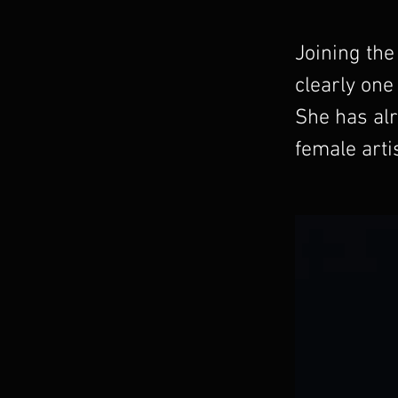
Joining the
clearly one
She has alr
female arti