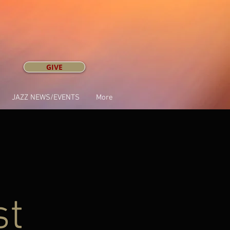
GIVE
JAZZ NEWS/EVENTS
More
st