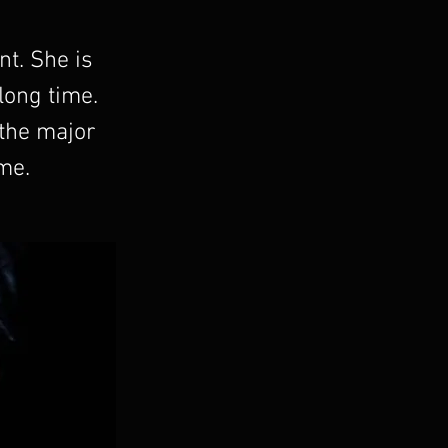
nt. She is
 long time.
 the major
me.