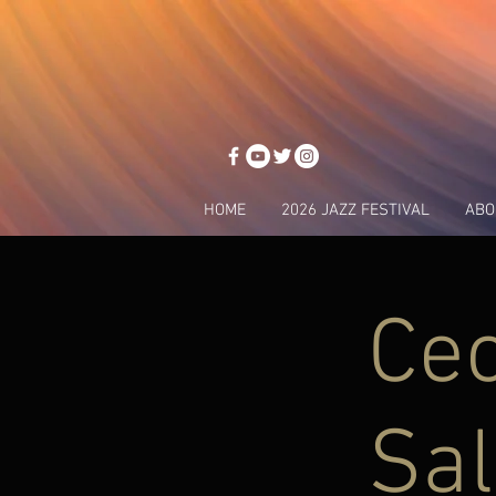
HOME
2026 JAZZ FESTIVAL
ABO
Cec
Sal