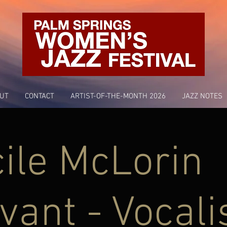
UT
CONTACT
ARTIST-OF-THE-MONTH 2026
JAZZ NOTES
ile McLorin
vant - Vocali