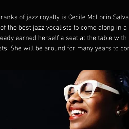
 ranks of jazz royalty is Cecile McLorin Salva
 of the best jazz vocalists to come along in a
eady earned herself a seat at the table with
sts. She will be around for many years to co