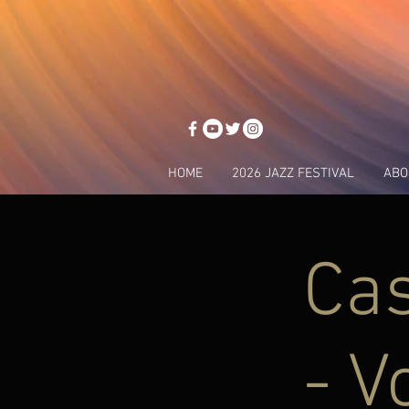
HOME
2026 JAZZ FESTIVAL
ABO
Ca
- V