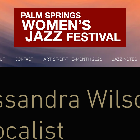
UT
CONTACT
ARTIST-OF-THE-MONTH 2026
JAZZ NOTES
ssandra Wils
ocalist