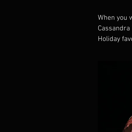
When you wa
Cassandra W
Holiday favo