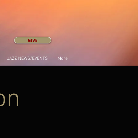
GIVE
JAZZ NEWS/EVENTS
More
on