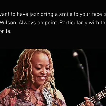
nt to have jazz bring a smile to your face t
ilson. Always on point. Particularly with this
rite.