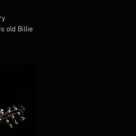
ry
 old Billie