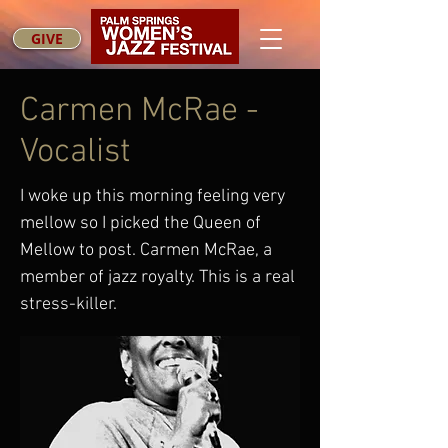
GIVE
Carmen McRae -
Vocalist
I woke up this morning feeling very
mellow so I picked the Queen of
Mellow to post. Carmen McRae, a
member of jazz royalty. This is a real
stress-killer.