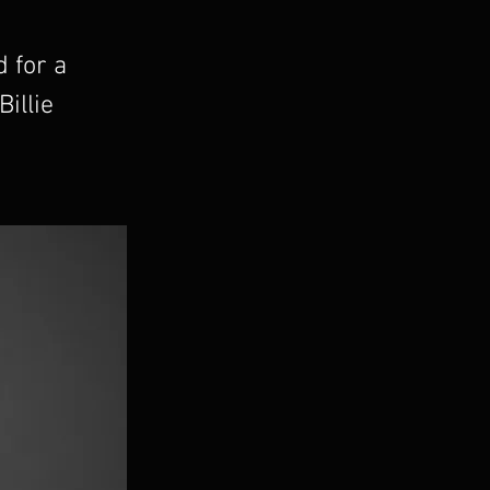
d for a
illie