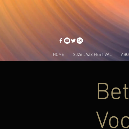
HOME
2026 JAZZ FESTIVAL
ABO
Bet
Voc