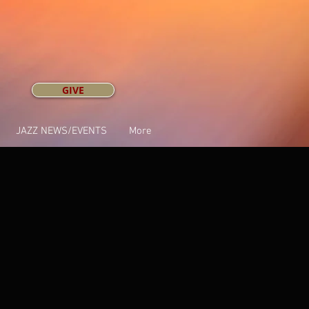
GIVE
JAZZ NEWS/EVENTS
More