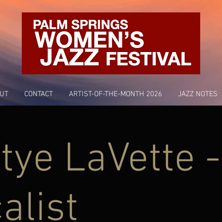
UT
CONTACT
ARTIST-OF-THE-MONTH 2026
JAZZ NOTES
tye LaVette -
alist