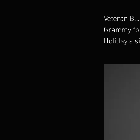
Veteran Blu
Grammy for
Holiday's s