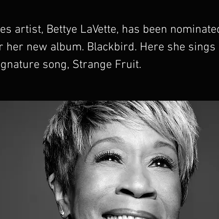
es artist, Bettye LaVette, has been nominate
 her new album. Blackbird. Here she sings B
ignature song, Strange Fruit.