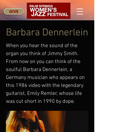
GIVE
Barbara Dennerlein
When you hear the sound of the
organ you think of Jimmy Smith.
From now on you can think of the
soulful Barbara Dennerlein, a
Germany musician who appears on
this 1986 video with the legendary
guitarist, Emily Remler, whose life
was cut short in 1990 by dope.