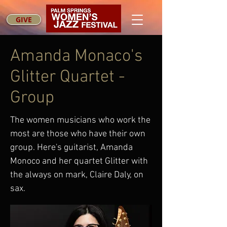
GIVE
Amanda Monaco's
Glitter Quartet -
Group
The women musicians who work the
most are those who have their own
group. Here's guitarist, Amanda
Monoco and her quartet Glitter with
the always on mark, Claire Daly, on
sax.