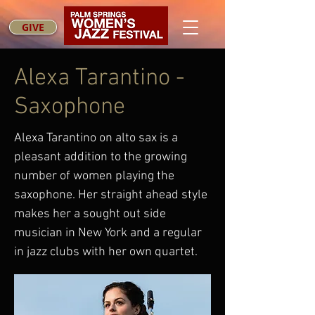
GIVE
Alexa Tarantino -
Saxophone
Alexa Tarantino on alto sax is a
pleasant addition to the growing
number of women playing the
saxophone. Her straight ahead style
makes her a sought out side
musician in New York and a regular
in jazz clubs with her own quartet.