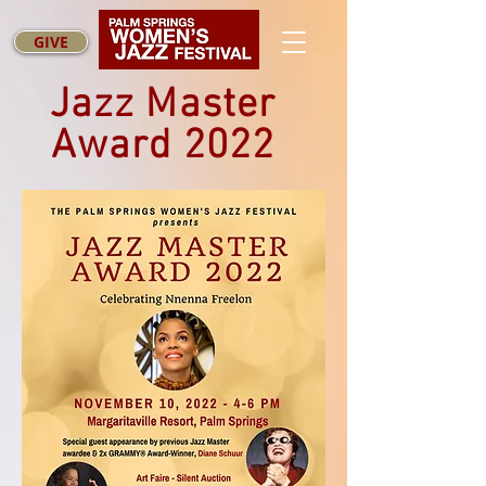
GIVE
Jazz Master
Award 2022