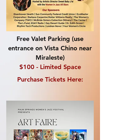
Free Valet Parking
(use
entrance on Vista Chino near
Miraleste)
$100 - Limited Space
Purchase Tickets Here: