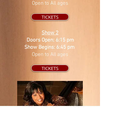
Open to All ages
TICKETS
Show 2
Doors Open: 6:15 pm
Show Begins: 6:45 pm
Open to All ages
TICKETS
Lalah Hathaway is an artist, singer/songwriter
and producer with vocal abilities matched by