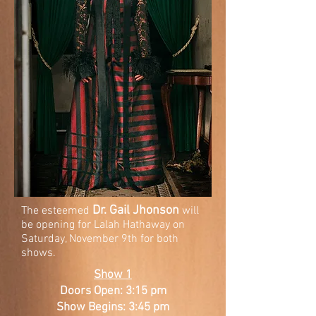
Dr. Gail Jhonson
The esteemed
will
be opening for Lalah Hathaway on
Saturday, November 9th for both
shows.
Show 1
Doors Open: 3:15 pm
Show Begins: 3:45 pm