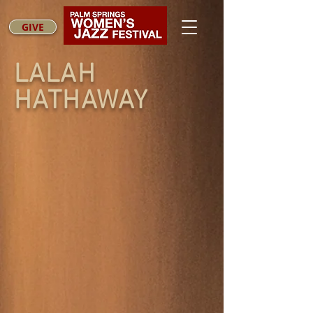
GIVE
LALAH
HATHAWAY