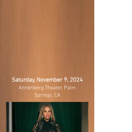
Saturday, November 9, 2024
Annenberg Theater, Palm
Springs, CA