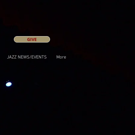
GIVE
JAZZ NEWS/EVENTS
More