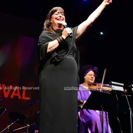
Festival All Rights Reserved
info@pswomensjazzfestival.com