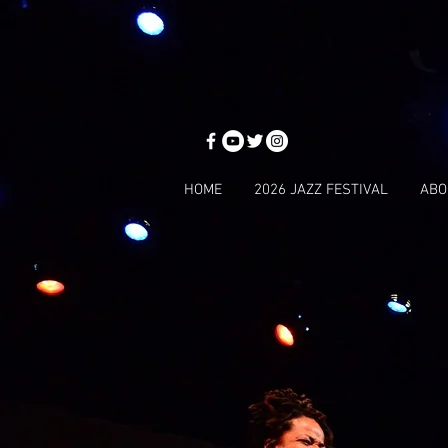
HOME
2026 JAZZ FESTIVAL
ABO