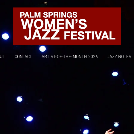
UT
CONTACT
ARTIST-OF-THE-MONTH 2026
JAZZ NOTES