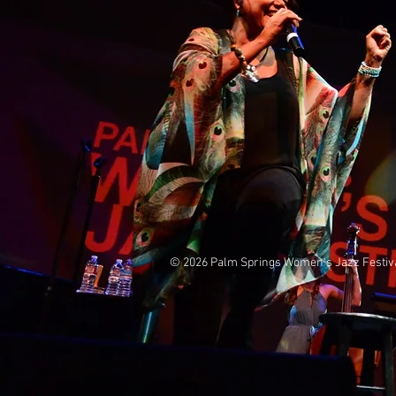
© 2026 Palm Springs Women's Jazz 