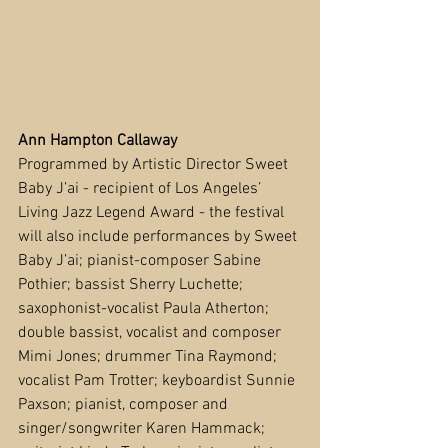
Ann Hampton Callaway
Programmed by Artistic Director Sweet 
Baby J’ai - recipient of Los Angeles’ 
Living Jazz Legend Award - the festival 
will also include performances by Sweet 
Baby J’ai; pianist-composer Sabine 
Pothier; bassist Sherry Luchette; 
saxophonist-vocalist Paula Atherton; 
double bassist, vocalist and composer 
Mimi Jones; drummer Tina Raymond; 
vocalist Pam Trotter; keyboardist Sunnie 
Paxson; pianist, composer and 
singer/songwriter Karen Hammack; 