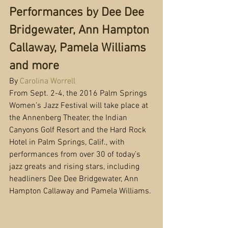
Performances by Dee Dee 
Bridgewater, Ann Hampton 
Callaway, Pamela Williams 
and more
By 
Carolina Worrell
From Sept. 2-4, the 2016 Palm Springs 
Women’s Jazz Festival will take place at 
the Annenberg Theater, the Indian 
Canyons Golf Resort and the Hard Rock 
Hotel in Palm Springs, Calif., with 
performances from over 30 of today’s 
jazz greats and rising stars, including 
headliners Dee Dee Bridgewater, Ann 
Hampton Callaway and Pamela Williams.