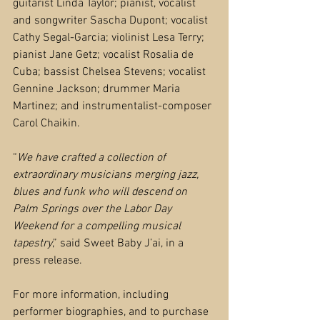
guitarist Linda Taylor; pianist, vocalist 
and songwriter Sascha Dupont; vocalist 
Cathy Segal-Garcia; violinist Lesa Terry; 
pianist Jane Getz; vocalist Rosalia de 
Cuba; bassist Chelsea Stevens; vocalist 
Gennine Jackson; drummer Maria 
Martinez; and instrumentalist-composer 
Carol Chaikin.
“
We have crafted a collection of 
extraordinary musicians merging jazz, 
blues and funk who will descend on 
Palm Springs over the Labor Day 
Weekend for a compelling musical 
tapestry
,” said Sweet Baby J’ai, in a 
press release.
For more information, including 
performer biographies, and to purchase 