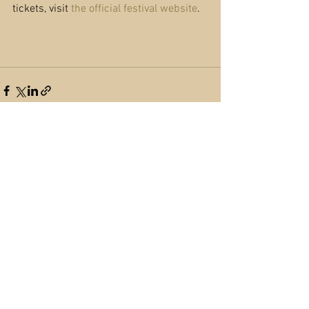
tickets, visit 
the official festival website
.
See All
Recent Posts