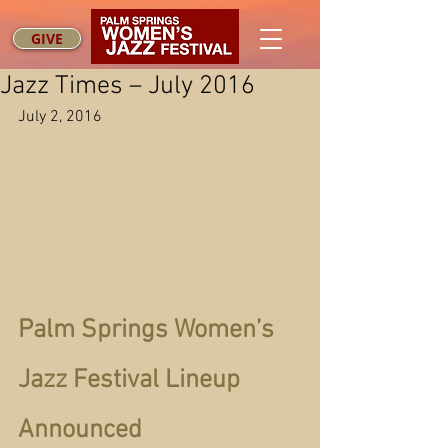
GIVE
Jazz Times – July 2016
July 2, 2016
Palm Springs Women’s 
Jazz Festival Lineup 
Announced