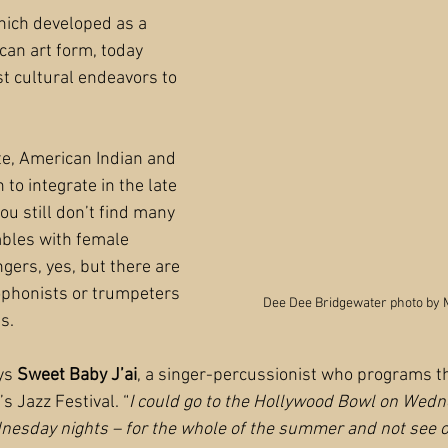
hich developed as a 
can art form, today 
t cultural endeavors to 
te, American Indian and 
 to integrate in the late 
u still don’t find many 
mbles with female 
gers, yes, but there are 
phonists or trumpeters 
Dee Dee Bridgewater photo by 
s.
ys 
Sweet Baby J’ai
, a singer-percussionist who programs t
 Jazz Festival. “
I could go to the Hollywood Bowl on Wedn
nesday nights – for the whole of the summer and not see 