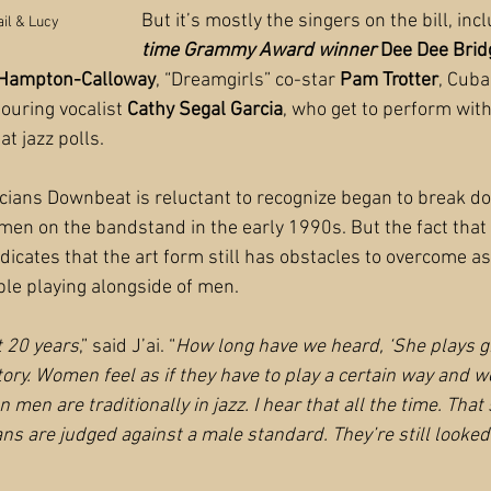
But it’s mostly the singers on the bill, inc
ail & Lucy
time Grammy Award winner
 Dee Dee Bri
 Hampton-Calloway
, “Dreamgirls” co-star 
Pam Trotter
, Cuba
ouring vocalist
 Cathy Segal Garcia
, who get to perform wit
t jazz polls.
ians Downbeat is reluctant to recognize began to break do
 on the bandstand in the early 1990s. But the fact that 
dicates that the art form still has obstacles to overcome as
le playing alongside of men.
t 20 years
,” said J’ai. “
How long have we heard, ‘She plays gre
story. Women feel as if they have to play a certain way and 
 men are traditionally in jazz. I hear that all the time. That s
s are judged against a male standard. They’re still looked a