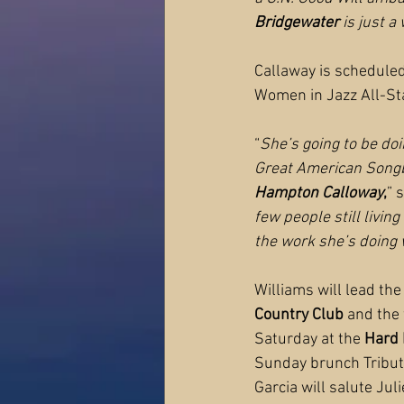
Bridgewater
 is just 
Callaway is scheduled
Women in Jazz All-St
“
She’s going to be doi
Great American Songbo
Hampton Calloway
,
” s
few people still livin
the work she’s doing
Williams will lead th
Country Club
 and the
Saturday at the 
Hard 
Sunday brunch Tribute 
Garcia will salute Ju