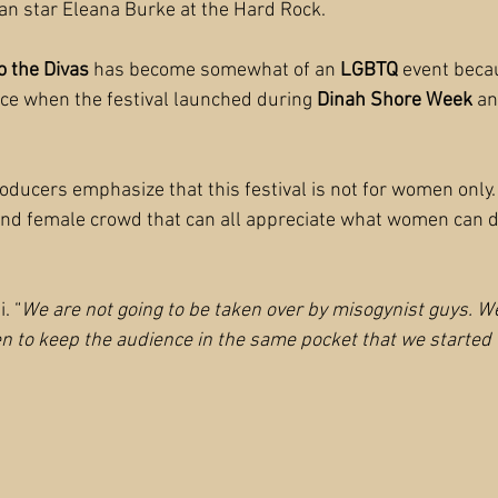
ban star Eleana Burke at the Hard Rock.
o the Divas
 has become somewhat of an 
LGBTQ 
event becau
ce when the festival launched during 
Dinah Shore Week
 an
oducers emphasize that this festival is not for women only. 
nd female crowd that can all appreciate what women can d
i. “
We are not going to be taken over by misogynist guys. W
 to keep the audience in the same pocket that we started 