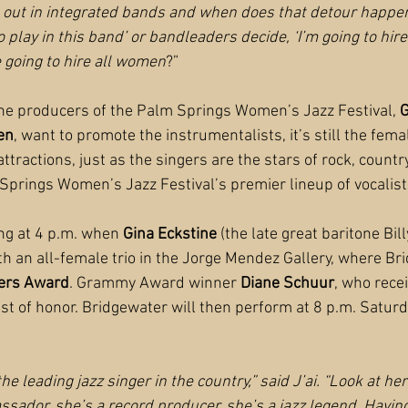
rt out in integrated bands and when does that detour happ
o play in this band’ or bandleaders decide, ‘I’m going to hire
 going to hire all women
?”
he producers of the Palm Springs Women’s Jazz Festival, 
G
en
, want to promote the instrumentalists, it’s still the fema
 attractions, just as the singers are the stars of rock, coun
Springs Women’s Jazz Festival’s premier lineup of vocalist
ng at 4 p.m. when 
Gina Eckstine
 (the late great baritone Bil
th an all-female trio in the Jorge Mendez Gallery, where Bri
ers Award
. Grammy Award winner 
Diane Schuur
, who rece
uest of honor. Bridgewater will then perform at 8 p.m. Saturd
he leading jazz singer in the country,” said J’ai. “Look at he
ssador, she’s a record producer, she’s a jazz legend. Having