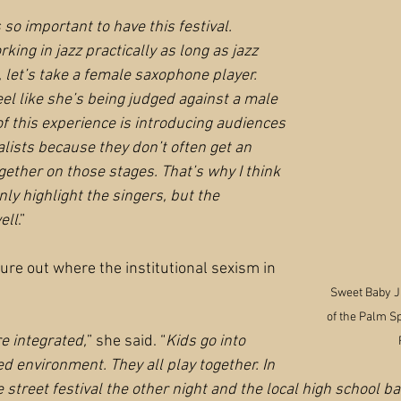
s so important to have this festival. 
ing in jazz practically as long as jazz 
 let’s take a female saxophone player. 
el like she’s being judged against a male 
f this experience is introducing audiences 
lists because they don’t often get an 
gether on those stages. That’s why I think 
nly highlight the singers, but the 
ell
.”
 figure out where the institutional sexism in 
Sweet Baby J'a
of the Palm S
e integrated,
” she said. “
Kids go into 
ed environment. They all play together. In 
e street festival the other night and the local high school b