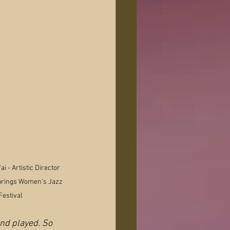
i - Artistic Director 
prings Women's Jazz 
Festival
and played. So 