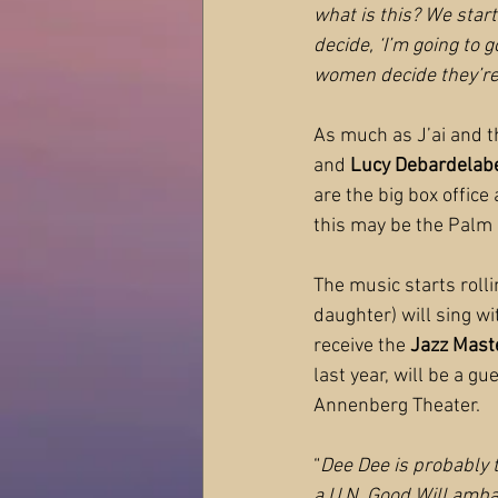
what is this? We sta
decide, ‘I’m going to g
women decide they’re
As much as J’ai and t
and 
Lucy Debardelab
are the big box office
this may be the Palm 
The music starts rolli
daughter) will sing wi
receive the 
Jazz Mast
last year, will be a g
Annenberg Theater.
“
Dee Dee is probably t
a U.N. Good Will amba