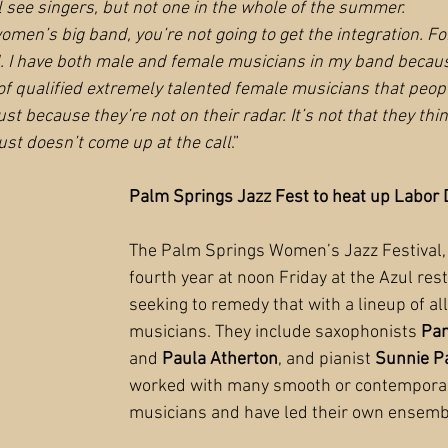
l see singers, but not one in the whole of the summer.
men’s big band, you’re not going to get the integration. Fo
. I have both male and female musicians in my band because
 of qualified extremely talented female musicians that peopl
just because they’re not on their radar. It’s not that they thi
ust doesn’t come up at the call
.”
Palm Springs Jazz Fest to heat up Labor
The Palm Springs Women’s Jazz Festival, 
fourth year at noon Friday at the Azul rest
seeking to remedy that with a lineup of al
musicians. They include saxophonists 
Pam
and 
Paula Atherton
, and pianist 
Sunnie P
worked with many smooth or contemporar
musicians and have led their own ensemb