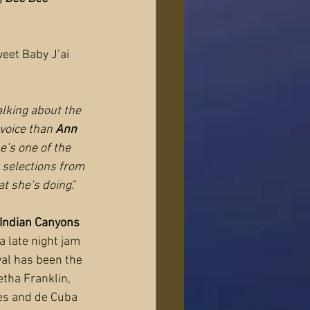
eet Baby J’ai 
lking about the 
voice than 
Ann 
’s one of the 
e selections from 
t she’s doing
.”
Indian Canyons 
a late night jam 
ival has been the 
etha Franklin, 
nes and de Cuba 