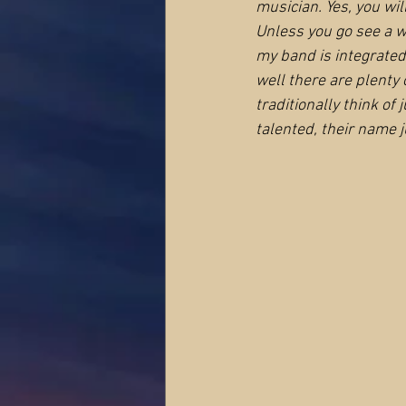
musician. Yes, you wil
Unless you go see a wo
my band is integrated
well there are plenty
traditionally think of 
talented, their name j