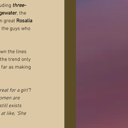
luding
 three-
dgewater
, the 
n great 
Rosalia 
h the guys who 
wn the lines 
the trend only 
 far as making 
at for a girl’
? 
women are 
till exists 
t like, ‘She 