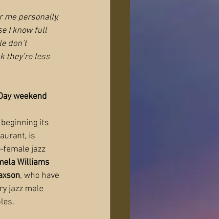
r me personally, 
 I know full 
e don’t 
nk they’re less 
 Day weekend
beginning its 
aurant, is 
l-female jazz 
ela Williams 
axson
, who have 
y jazz male 
les.