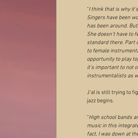
“
I think that is why it’
Singers have been work
has been around. But,
She doesn’t have to fe
standard there. Part o
to female instrumenta
opportunity to play to
it’s important to not o
instrumentalists as w
J’aI is still trying to
jazz begins.
“
High school bands ar
music in this integrat
fact, I was down at th