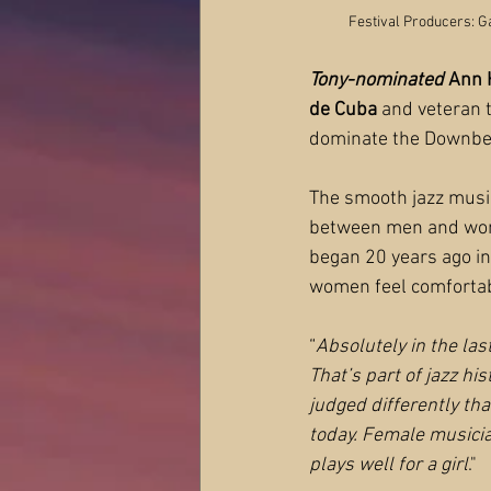
Festival Producers: G
Tony-nominated
 Ann
de Cuba 
and veteran t
dominate the Downbea
The smooth jazz music
between men and women
began 20 years ago in
women feel comfortab
“
Absolutely in the las
That’s part of jazz hi
judged differently than
today. Female musician
plays well for a girl
."