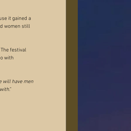
se it gained a 
d women still 
The festival 
o with 
e will have men 
with
.”