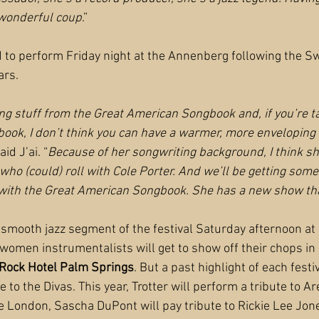
a wonderful coup
.”
 to perform Friday night at the Annenberg following the Sw
ars.
ng stuff from the Great American Songbook and, if you’re ta
ok, I don’t think you can have a warmer, more enveloping 
aid J’ai. “
Because of her songwriting background, I think she
g who (could) roll with Cole Porter. And we’ll be getting som
 with the Great American Songbook. She has a new show tha
e smooth jazz segment of the festival Saturday afternoon at 
 women instrumentalists will get to show off their chops in 
Rock Hotel Palm Springs
. But a past highlight of each fest
to the Divas. This year, Trotter will perform a tribute to Ar
lie London, Sascha DuPont will pay tribute to Rickie Lee Jo