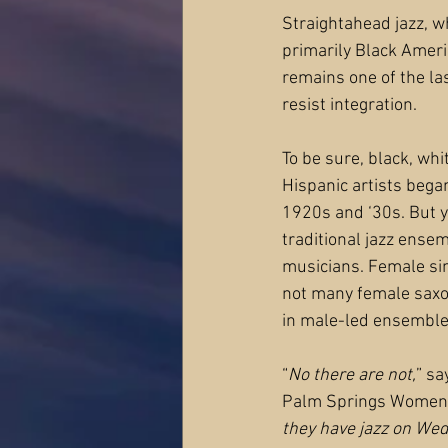
Straightahead jazz, w
primarily Black Ameri
remains one of the las
resist integration.
To be sure, black, whi
Hispanic artists began
1920s and ‘30s. But yo
traditional jazz ense
musicians. Female sin
not many female saxo
in male-led ensemble
“
No there are not,
” sa
Palm Springs Women’s
they have jazz on Wed