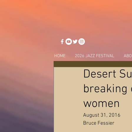
HOME
2026 JAZZ FESTIVAL
ABO
Desert Su
breaking o
women
August 31, 2016
Bruce Fessier