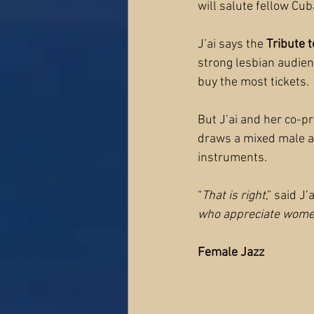
will salute fellow Cu
J’ai says the 
Tribute t
strong lesbian audien
buy the most tickets.
But J’ai and her co-pr
draws a mixed male a
instruments.
“
That is right
,” said J’a
who appreciate women
Female Jazz