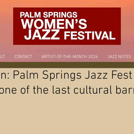
UT
CONTACT
ARTIST-OF-THE-MONTH 2026
JAZZ NOTES
n: Palm Springs Jazz Fest
ne of the last cultural bar