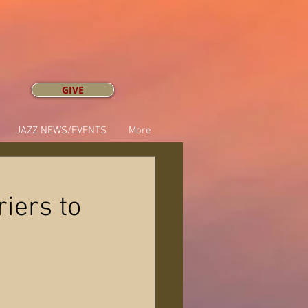
GIVE
JAZZ NEWS/EVENTS
More
riers to