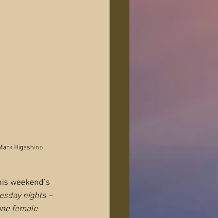
Mark Higashino
his weekend’s 
esday nights – 
one female 