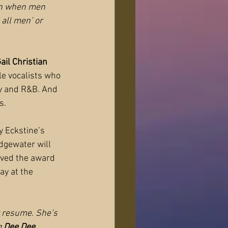
en when men 
 all men’ or 
ail Christian
le vocalists who 
try and R&B. And 
s.
ly Eckstine’s 
dgewater will 
ived the award 
ay at the 
r resume. She’s 
 
Dee Dee 