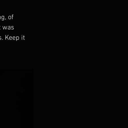
g, of
t was
. Keep it