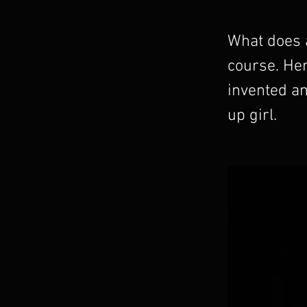
What does a
course. He
invented an
up girl.