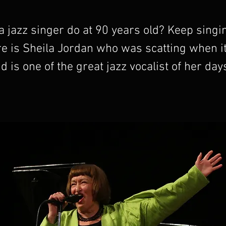
 jazz singer do at 90 years old? Keep singin
re is Sheila Jordan who was scatting when i
d is one of the great jazz vocalist of her days