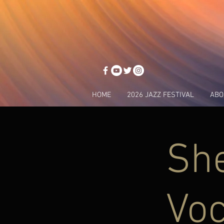
HOME
2026 JAZZ FESTIVAL
ABO
She
Voc