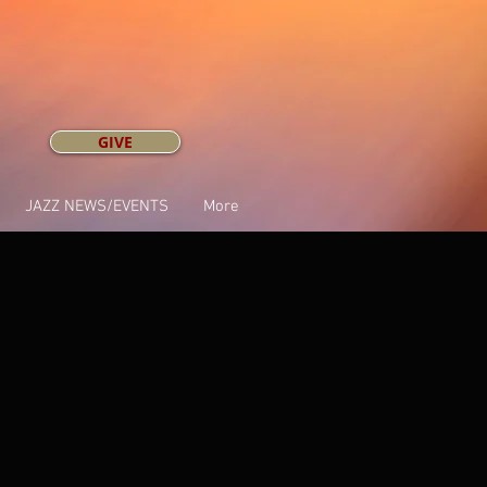
GIVE
JAZZ NEWS/EVENTS
More