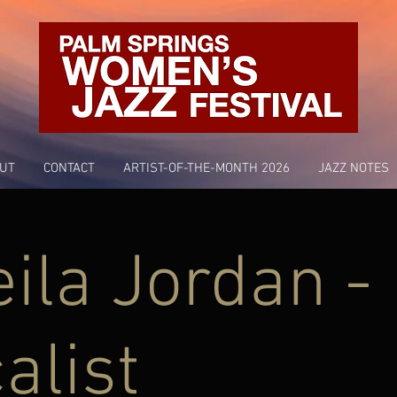
UT
CONTACT
ARTIST-OF-THE-MONTH 2026
JAZZ NOTES
ila Jordan -
alist