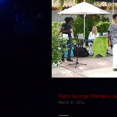
Palm Springs Women's Jaz
March 31, 2014