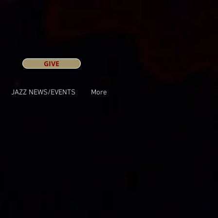
GIVE
JAZZ NEWS/EVENTS
More