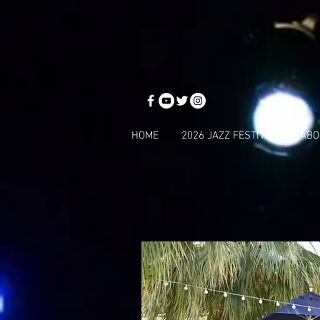
HOME
2026 JAZZ FESTIVAL
ABO