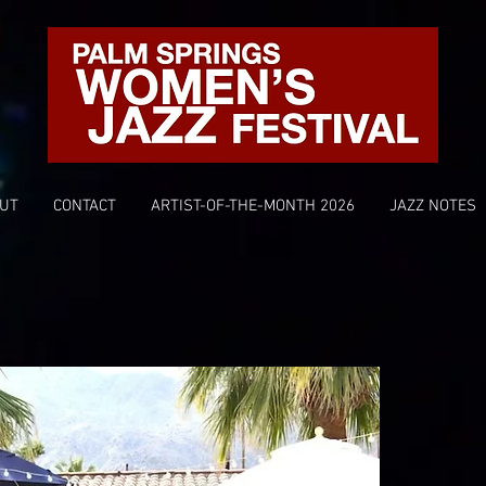
UT
CONTACT
ARTIST-OF-THE-MONTH 2026
JAZZ NOTES