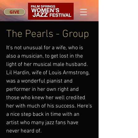
GIVE
The Pearls - Group
It's not unusual for a wife, who is
also a musician, to get lost in the
light of her musical male husband.
Lil Hardin, wife of Louis Armstrong,
was a wonderful pianist and
performer in her own right and
those who knew her well credited
her with much of his success. Here's
a nice step back in time with an
artist who many jazz fans have
never heard of.