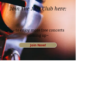
Join The Jazz Club here:
~ to enjoy more free concerts
coming up~
Join Now!
© 2026 Palm Springs Women's Jazz Festival All